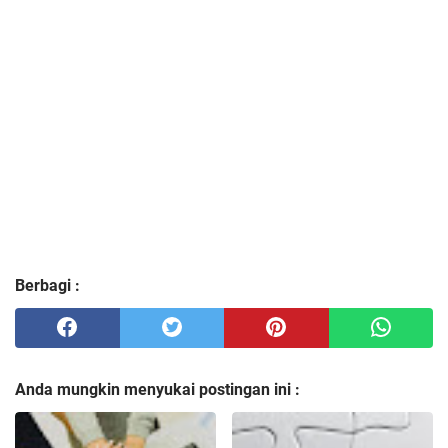
Berbagi :
Anda mungkin menyukai postingan ini :