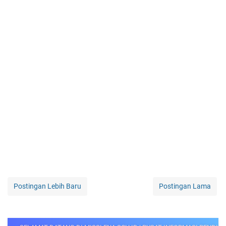
Postingan Lebih Baru
Postingan Lama