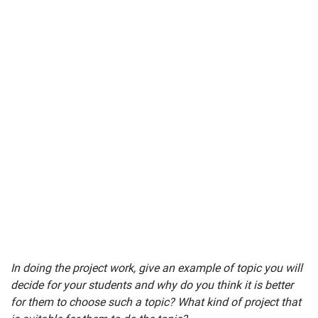
In doing the project work, give an example of topic you will
decide for your students and why do you think it is better
for them to choose such a topic? What kind of project that