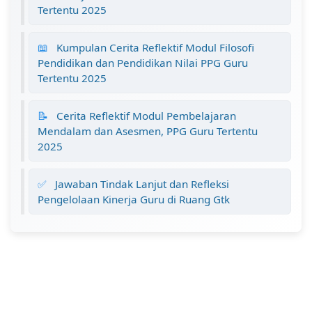
Tertentu 2025
📖
Kumpulan Cerita Reflektif Modul Filosofi
Pendidikan dan Pendidikan Nilai PPG Guru
Tertentu 2025
📝
Cerita Reflektif Modul Pembelajaran
Mendalam dan Asesmen, PPG Guru Tertentu
2025
✅
Jawaban Tindak Lanjut dan Refleksi
Pengelolaan Kinerja Guru di Ruang Gtk