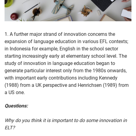
1. A further major strand of innovation concerns the
expansion of language education in various EFL contexts;
in Indonesia for example, English in the school sector
starting increasingly early at elementary school level. The
study of innovation in language education began to
generate particular interest only from the 1980s onwards,
with important early contributions including Kennedy
(1988) from a UK perspective and Henrichsen (1989) from
a US one.
Questions:
Why do you think it is important to do some innovation in
ELT?