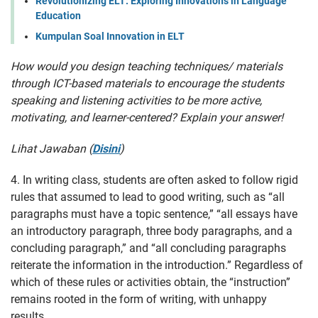
Revolutionizing ELT: Exploring Innovations in Language
Education
Kumpulan Soal Innovation in ELT
How would you design teaching techniques/ materials
through ICT-based materials to encourage the students
speaking and listening activities to be more active,
motivating, and learner-centered? Explain your answer!
Lihat Jawaban (
Disini
)
4. In writing class, students are often asked to follow rigid
rules that assumed to lead to good writing, such as “all
paragraphs must have a topic sentence,” “all essays have
an introductory paragraph, three body paragraphs, and a
concluding paragraph,” and “all concluding paragraphs
reiterate the information in the introduction.” Regardless of
which of these rules or activities obtain, the “instruction”
remains rooted in the form of writing, with unhappy
results.