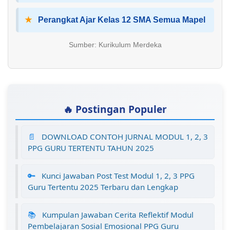
★
Perangkat Ajar Kelas 12 SMA Semua Mapel
Sumber: Kurikulum Merdeka
🔥 Postingan Populer
📄
DOWNLOAD CONTOH JURNAL MODUL 1, 2, 3
PPG GURU TERTENTU TAHUN 2025
🔑
Kunci Jawaban Post Test Modul 1, 2, 3 PPG
Guru Tertentu 2025 Terbaru dan Lengkap
📚
Kumpulan Jawaban Cerita Reflektif Modul
Pembelajaran Sosial Emosional PPG Guru