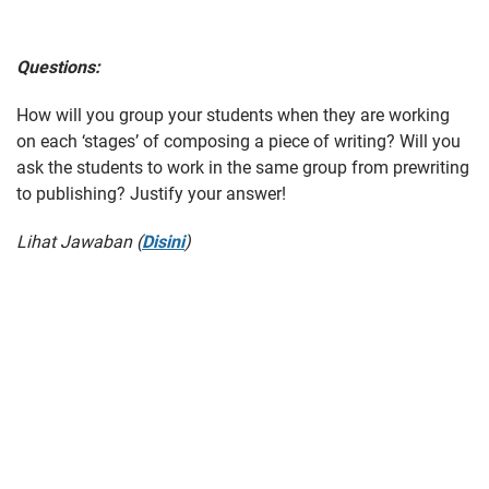
Questions:
How will you group your students when they are working
on each ‘stages’ of composing a piece of writing? Will you
ask the students to work in the same group from prewriting
to publishing? Justify your answer!
Lihat Jawaban (
Disini
)