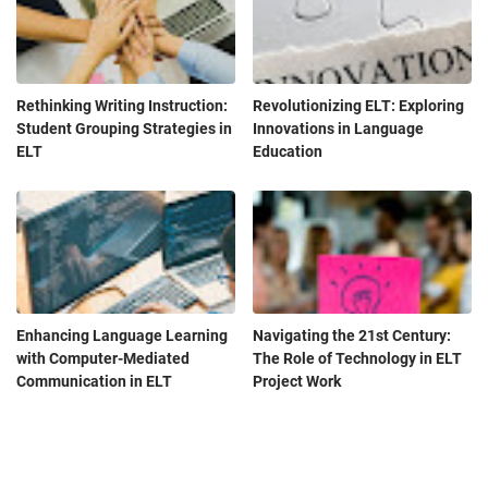
Rethinking Writing Instruction:
Revolutionizing ELT: Exploring
Student Grouping Strategies in
Innovations in Language
ELT
Education
Enhancing Language Learning
Navigating the 21st Century:
with Computer-Mediated
The Role of Technology in ELT
Communication in ELT
Project Work