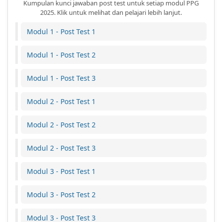
Kumpulan kunci jawaban post test untuk setiap modul PPG
2025. Klik untuk melihat dan pelajari lebih lanjut.
Modul 1 - Post Test 1
Modul 1 - Post Test 2
Modul 1 - Post Test 3
Modul 2 - Post Test 1
Modul 2 - Post Test 2
Modul 2 - Post Test 3
Modul 3 - Post Test 1
Modul 3 - Post Test 2
Modul 3 - Post Test 3