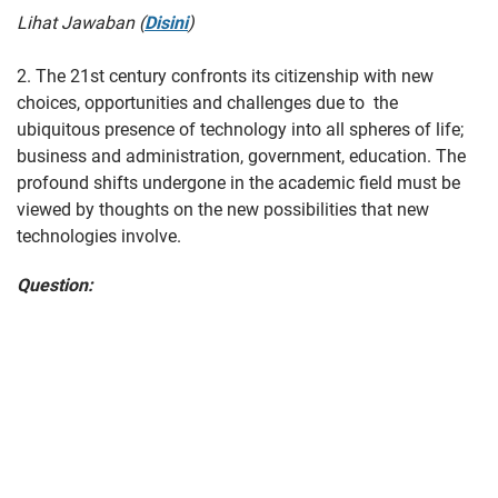
Lihat Jawaban (
Disini
)
2. The 21st century confronts its citizenship with new
choices, opportunities and challenges due to the
ubiquitous presence of technology into all spheres of life;
business and administration, government, education. The
profound shifts undergone in the academic field must be
viewed by thoughts on the new possibilities that new
technologies involve.
Question: