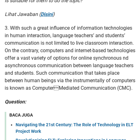
is suitable for them to do the topic?
Lihat Jawaban (
Disini
)
3. With such a great influence of information technologies
in human interaction, language teachers’ and students’
communication is not limited to live classroom interaction.
On the contrary, computers and internet-based technologies
offer a vast variety of options for online synchronous nd
asynchronous communication between language teachers
and students. Such communication that takes place
between human beings via the instrumentally of computers
is known as ComputerMediated Communication (CMC).
Question:
BACA JUGA
Navigating the 21st Century: The Role of Technology in ELT
Project Work