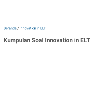
Beranda
/
Innovation in ELT
Kumpulan Soal Innovation in ELT