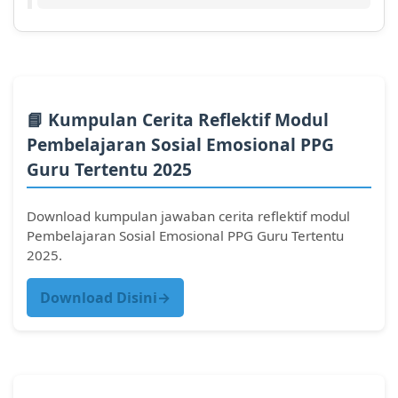
📘 Kumpulan Cerita Reflektif Modul
Pembelajaran Sosial Emosional PPG
Guru Tertentu 2025
Download kumpulan jawaban cerita reflektif modul
Pembelajaran Sosial Emosional PPG Guru Tertentu
2025.
Download Disini→