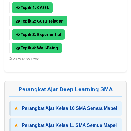
📥 Topik 1: CASEL
📥 Topik 2: Guru Teladan
📥 Topik 3: Experiential
📥 Topik 4: Well-Being
© 2025 Miss Lena
Perangkat Ajar Deep Learning SMA
★
Perangkat Ajar Kelas 10 SMA Semua Mapel
★
Perangkat Ajar Kelas 11 SMA Semua Mapel