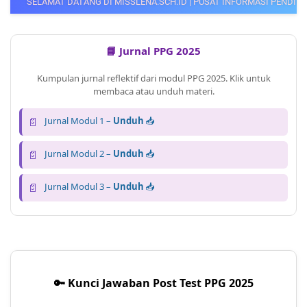
DI MISSLENA.SCH.ID | PUSAT INFORMASI PENDIDIKAN, PPG GURU, CPNS, 
📘 Jurnal PPG 2025
Kumpulan jurnal reflektif dari modul PPG 2025. Klik untuk
membaca atau unduh materi.
📄
Jurnal Modul 1 –
Unduh
📥
📄
Jurnal Modul 2 –
Unduh
📥
📄
Jurnal Modul 3 –
Unduh
📥
🔑 Kunci Jawaban Post Test PPG 2025