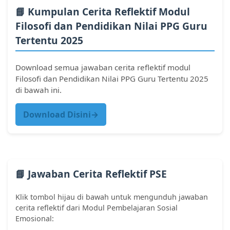
📘 Kumpulan Cerita Reflektif Modul
Filosofi dan Pendidikan Nilai PPG Guru
Tertentu 2025
Download semua jawaban cerita reflektif modul
Filosofi dan Pendidikan Nilai PPG Guru Tertentu 2025
di bawah ini.
Download Disini→
📘 Jawaban Cerita Reflektif PSE
Klik tombol hijau di bawah untuk mengunduh jawaban
cerita reflektif dari Modul Pembelajaran Sosial
Emosional: